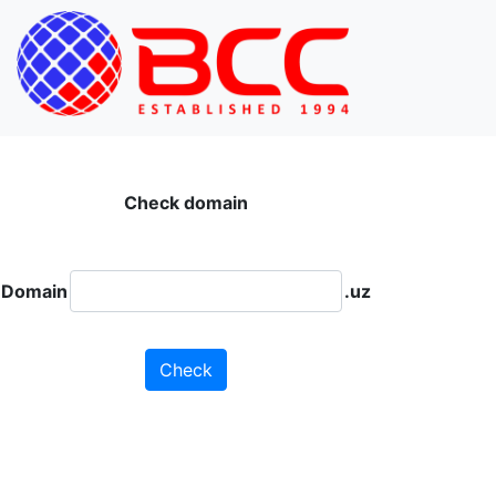
Check domain
Domain
.uz