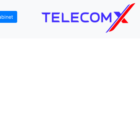
abinet