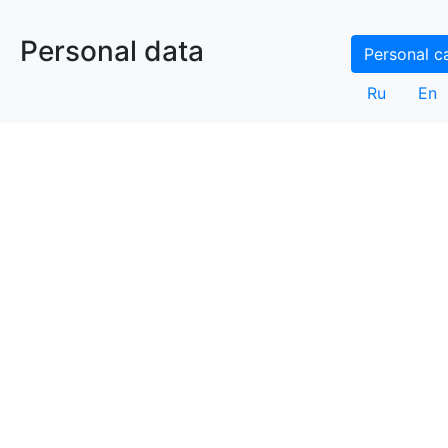
Personal data
Personal c
Ru
En